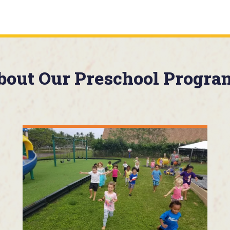
bout Our Preschool Progra