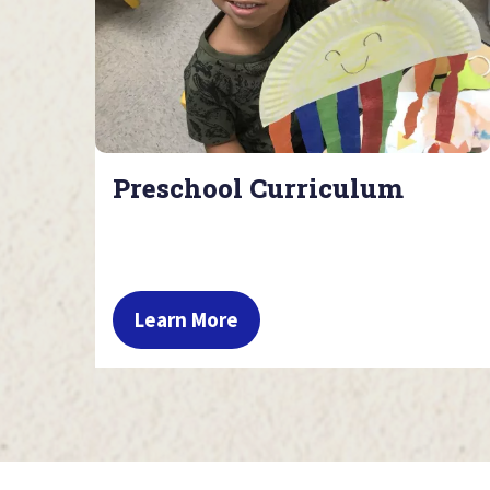
Preschool Curriculum
Learn More