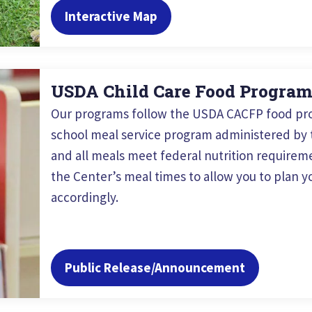
Interactive Map
USDA Child Care Food Progra
Our programs follow the USDA CACFP food pro
school meal service program administered by t
and all meals meet federal nutrition requireme
the Center’s meal times to allow you to plan yo
accordingly.
Public Release/Announcement