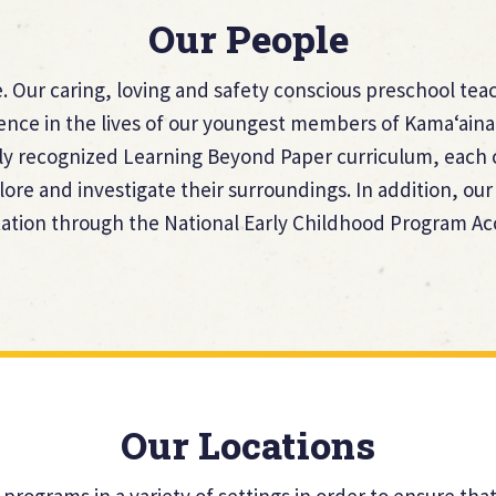
Our People
 Our caring, loving and safety conscious preschool teac
rence in the lives of our youngest members of Kama‘aina
ly recognized Learning Beyond Paper curriculum, each c
lore and investigate their surroundings. In addition, o
tion through the National Early Childhood Program Ac
Our Locations
 programs in a variety of settings in order to ensure th