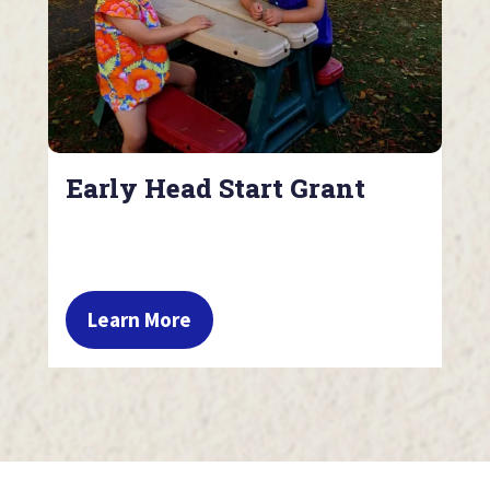
Early Head Start Grant
Learn More