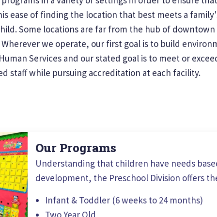
is ease of finding the location that best meets a family
child. Some locations are far from the hub of downtown 
herever we operate, our first goal is to build environme
uman Services and our stated goal is to meet or exceed 
 staff while pursuing accreditation at each facility.
Our Programs
Understanding that children have needs based
development, the Preschool Division offers th
Infant & Toddler (6 weeks to 24 months)
Two Year Old