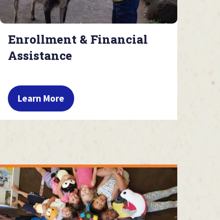
Enrollment & Financial
Assistance
Learn More