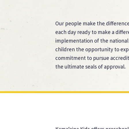
Our people make the difference.
each day ready to make a diffe
implementation of the national
children the opportunity to exp
commitment to pursue accredita
the ultimate seals of approval.
Kama‘aina Kids offers preschool