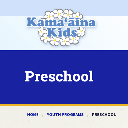
Preschool
HOME
YOUTH PROGRAMS
CURRENT:
PRESCHOOL