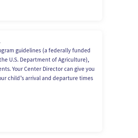
m
gram guidelines (a federally funded
he U.S. Department of Agriculture),
nts. Your Center Director can give you
ur child’s arrival and departure times