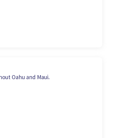
hout Oahu and Maui.