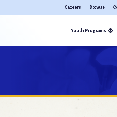
Careers
Donate
C
Youth Programs