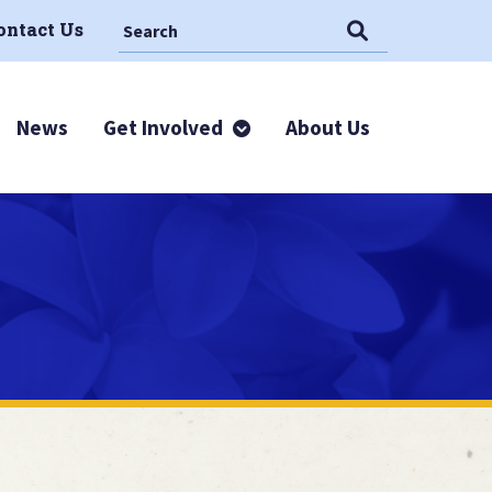
Search This Site
Search
ontact Us
News
Get Involved
About Us