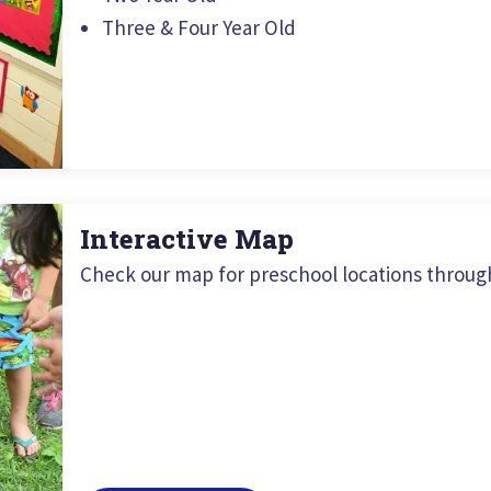
Three & Four Year Old
Interactive Map
Check our map for preschool locations throug