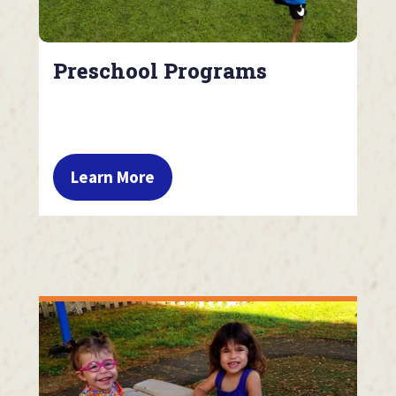
Preschool Programs
Learn More