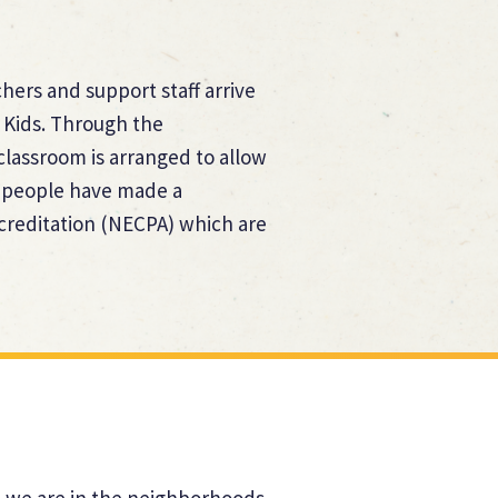
hers and support staff arrive
 Kids. Through the
lassroom is arranged to allow
ur people have made a
creditation (NECPA) which are
at we are in the neighborhoods