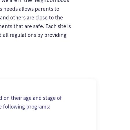
's needs allows parents to
and others are close to the
nts that are safe. Each site is
all regulations by providing
 on their age and stage of
e following programs: