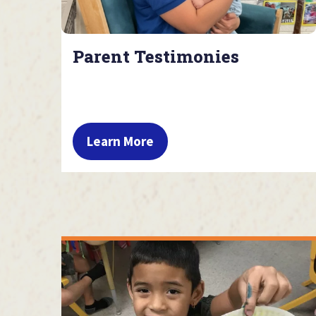
Parent Testimonies
Learn More