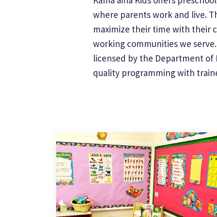
where parents work and live. Th
maximize their time with their 
working communities we serve. W
licensed by the Department of H
quality programming with trained