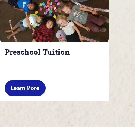
Preschool Tuition
Learn More