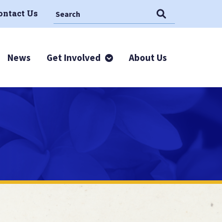
Search This Site
Search
ontact Us
News
Get Involved
About Us