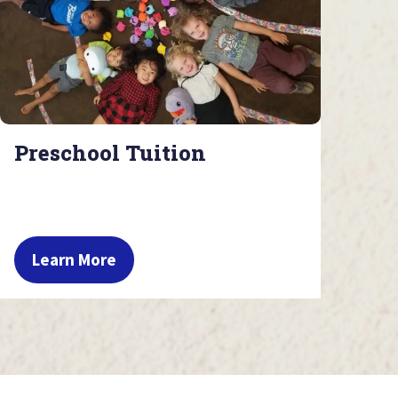
Preschool Tuition
Learn More