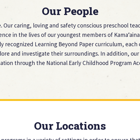
Our People
 Our caring, loving and safety conscious preschool teac
rence in the lives of our youngest members of Kama‘aina
ly recognized Learning Beyond Paper curriculum, each c
lore and investigate their surroundings. In addition, o
tion through the National Early Childhood Program Ac
Our Locations
 programs in a variety of settings in order to ensure th