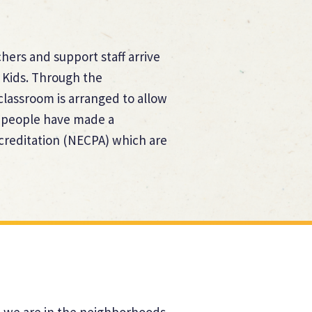
hers and support staff arrive
 Kids. Through the
lassroom is arranged to allow
ur people have made a
creditation (NECPA) which are
at we are in the neighborhoods