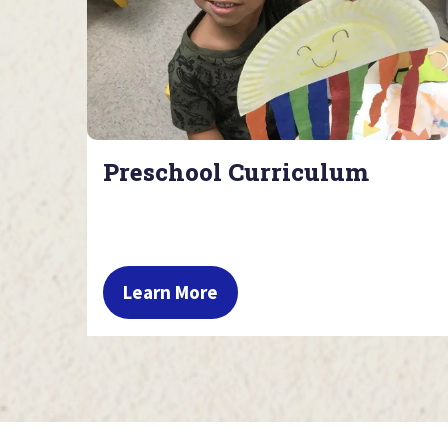
Preschool Curriculum
Learn More