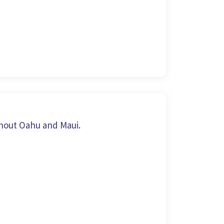
hout Oahu and Maui.