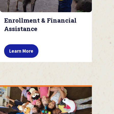
Enrollment & Financial
Assistance
Learn More