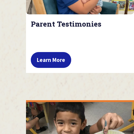
Parent Testimonies
Learn More