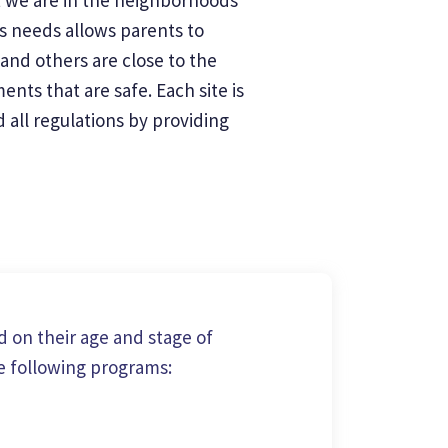
's needs allows parents to
and others are close to the
nts that are safe. Each site is
all regulations by providing
 on their age and stage of
e following programs: