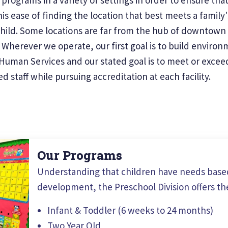
is ease of finding the location that best meets a family
child. Some locations are far from the hub of downtown 
herever we operate, our first goal is to build environme
uman Services and our stated goal is to meet or exceed 
 staff while pursuing accreditation at each facility.
Our Programs
Understanding that children have needs based
development, the Preschool Division offers th
Infant & Toddler (6 weeks to 24 months)
Two Year Old