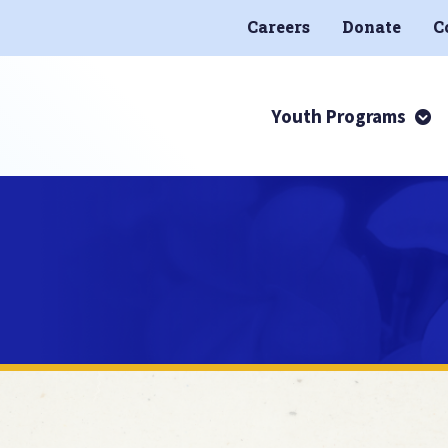
Careers
Donate
C
Youth Programs