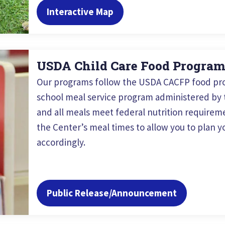
Interactive Map
USDA Child Care Food Progra
Our programs follow the USDA CACFP food pro
school meal service program administered by t
and all meals meet federal nutrition requireme
the Center’s meal times to allow you to plan yo
accordingly.
Public Release/Announcement