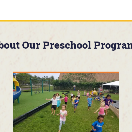
bout Our Preschool Progra