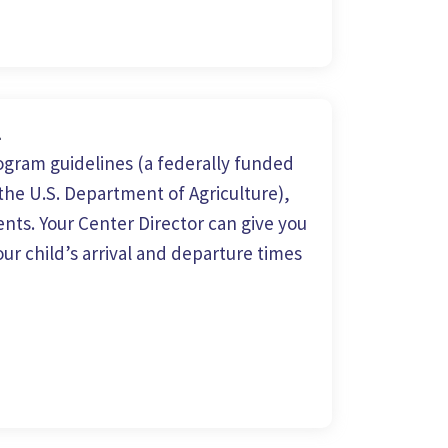
m
gram guidelines (a federally funded
he U.S. Department of Agriculture),
nts. Your Center Director can give you
ur child’s arrival and departure times