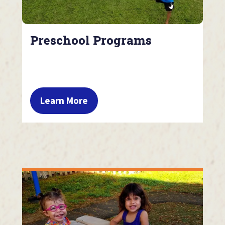
Preschool Programs
Learn More