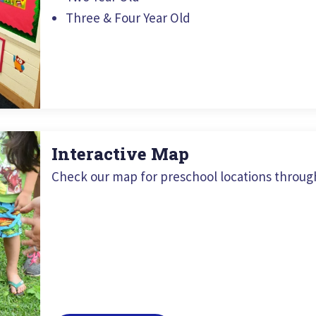
Three & Four Year Old
Interactive Map
Check our map for preschool locations throug