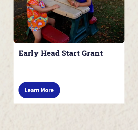
Early Head Start Grant
Learn More