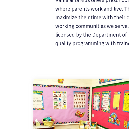
where parents work and live. Th
maximize their time with their 
working communities we serve. W
licensed by the Department of H
quality programming with trained