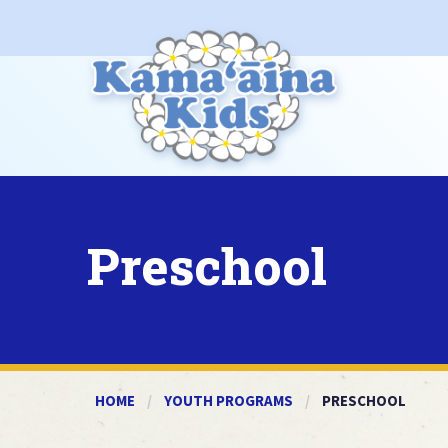
Preschool
HOME
YOUTH PROGRAMS
CURRENT:
PRESCHOOL