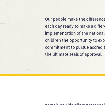
Our people make the difference.
each day ready to make a diffe
implementation of the national
children the opportunity to exp
commitment to pursue accredita
the ultimate seals of approval.
Kama‘aina Kids offers preschool