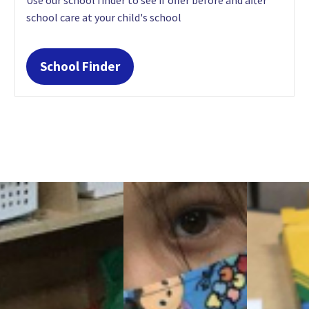
school care at your child's school
School Finder