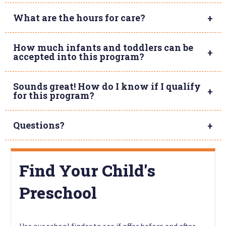
What are the hours for care?
How much infants and toddlers can be
accepted into this program?
Sounds great! How do I know if I qualify
for this program?
Questions?
Find Your Child's
Preschool
Use our school finder to see if offer before and after