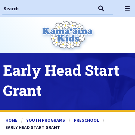
Search This Site
Search
Op
Early Head Start
Grant
HOME
YOUTH PROGRAMS
PRESCHOOL
CURRENT:
EARLY HEAD START GRANT