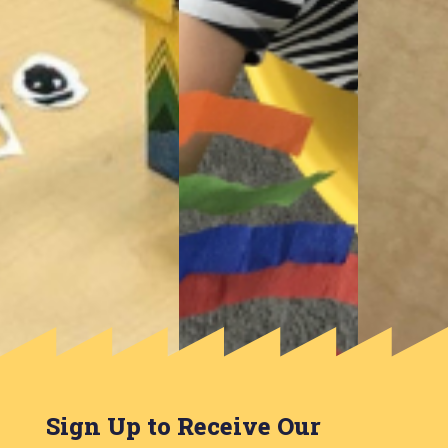
Sign Up to Receive Our