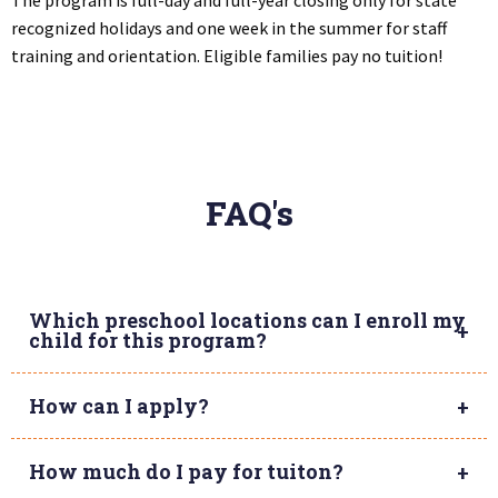
recognized holidays and one week in the summer for staff
training and orientation. Eligible families pay no tuition!
FAQ's
Which preschool locations can I enroll my
child for this program?
How can I apply?
How much do I pay for tuiton?