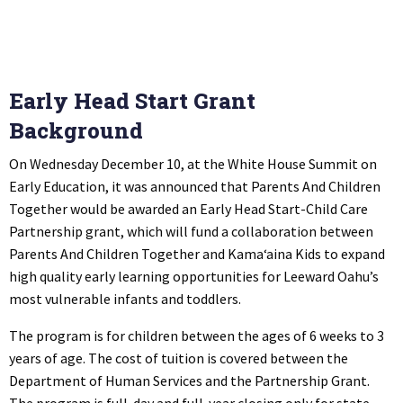
Early Head Start Grant
Background
On Wednesday December 10, at the White House Summit on
Early Education, it was announced that Parents And Children
Together would be awarded an Early Head Start-Child Care
Partnership grant, which will fund a collaboration between
Parents And Children Together and Kama‘aina Kids to expand
high quality early learning opportunities for Leeward Oahu’s
most vulnerable infants and toddlers.
The program is for children between the ages of 6 weeks to 3
years of age. The cost of tuition is covered between the
Department of Human Services and the Partnership Grant.
The program is full-day and full-year closing only for state