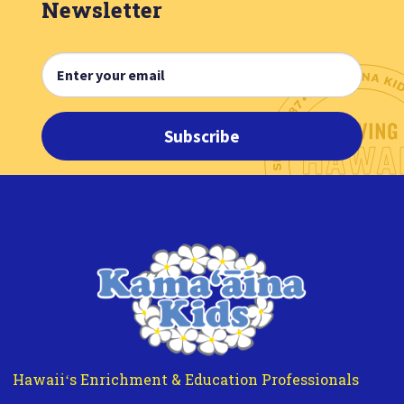
Newsletter
Subscribe
Hawaiiʻs Enrichment & Education Professionals