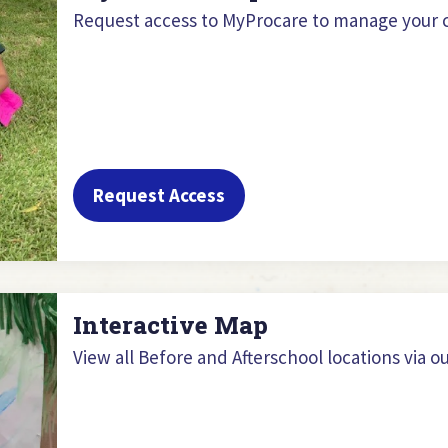
Request access to MyProcare to manage your c
Request Access
Interactive Map
View all Before and Afterschool locations via o