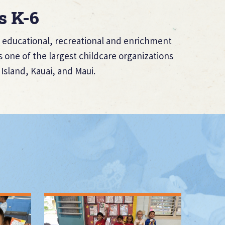
s K-6
of educational, recreational and enrichment
 one of the largest childcare organizations
Island, Kauai, and Maui.