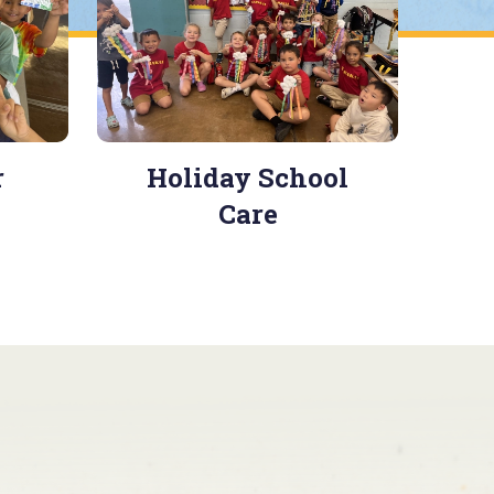
r
Holiday School
Care