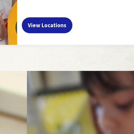
View Locations