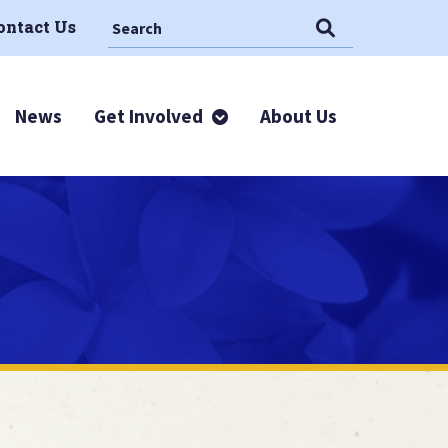
Search This Site
Search
ontact Us
News
Get Involved
About Us