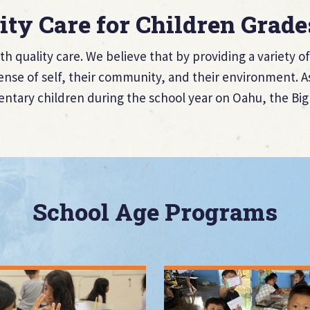
ity Care for Children Grade
th quality care. We believe that by providing a variety 
nse of self, their community, and their environment. As
entary children during the school year on Oahu, the Big 
School Age Programs