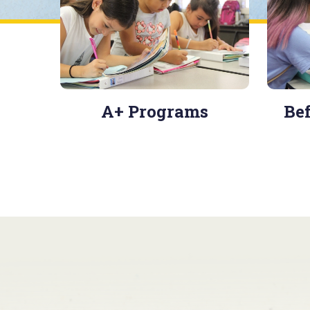
A+ Programs
Bef