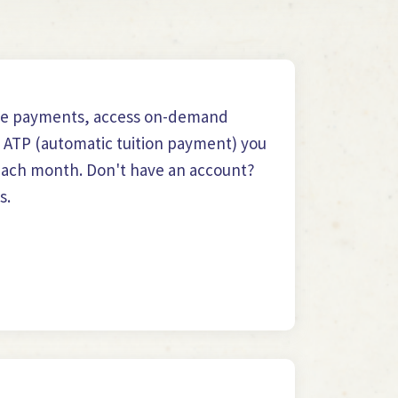
le payments, access on-demand
n ATP (automatic tuition payment) you
n each month. Don't have an account?
s.