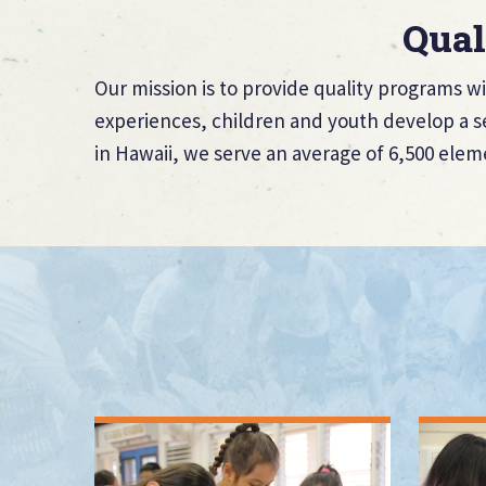
Qual
Our mission is to provide quality programs wi
experiences, children and youth develop a se
in Hawaii, we serve an average of 6,500 elem