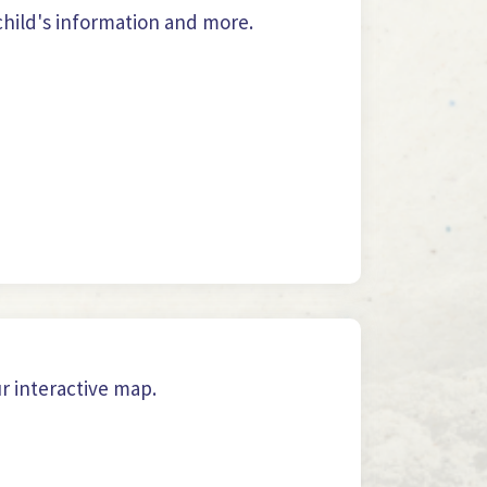
hild's information and more.
ur interactive map.