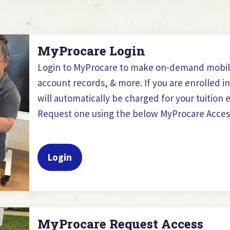
MyProcare Login
Login to MyProcare to make on-demand mobi
account records, & more. If you are enrolled i
will automatically be charged for your tuitio
Request one using the below MyProcare Acces
Login
MyProcare Request Access