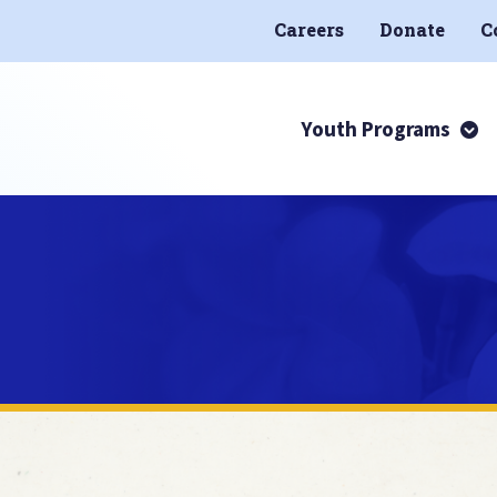
Careers
Donate
C
Youth Programs