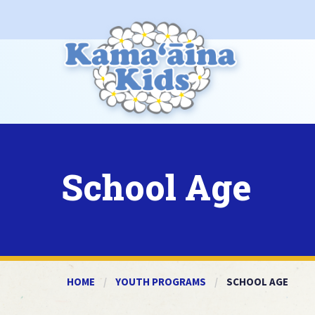
School Age
HOME
YOUTH PROGRAMS
CURRENT:
SCHOOL AGE