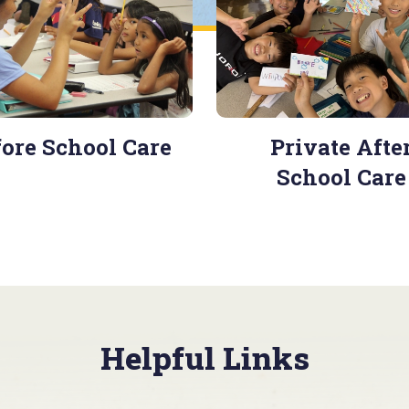
ore School Care
Private Afte
School Care
Helpful Links