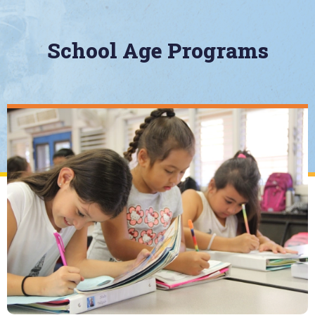
School Age Programs