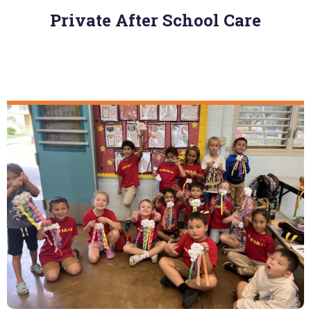
Private After School Care