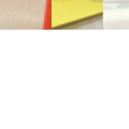
Sign Up to Receive Our
Newsletter