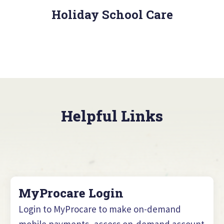
Holiday School Care
Helpful Links
MyProcare Login
Login to MyProcare to make on-demand
mobile payments, access on-demand account