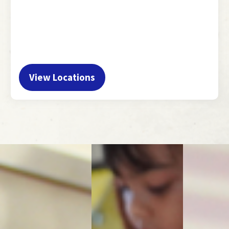
View Locations