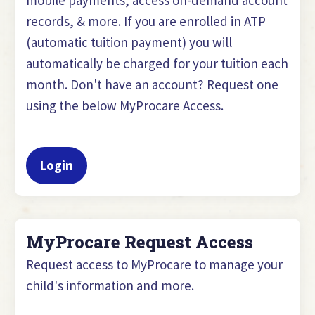
records, & more. If you are enrolled in ATP
(automatic tuition payment) you will
automatically be charged for your tuition each
month. Don't have an account? Request one
using the below MyProcare Access.
Login
MyProcare Request Access
Request access to MyProcare to manage your
child's information and more.