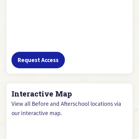
Request Access
Interactive Map
View all Before and Afterschool locations via
our interactive map.