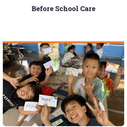
Before School Care