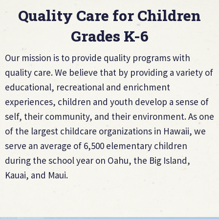
Quality Care for Children
Grades K-6
Our mission is to provide quality programs with
quality care. We believe that by providing a variety of
educational, recreational and enrichment
experiences, children and youth develop a sense of
self, their community, and their environment. As one
of the largest childcare organizations in Hawaii, we
serve an average of 6,500 elementary children
during the school year on Oahu, the Big Island,
Kauai, and Maui.