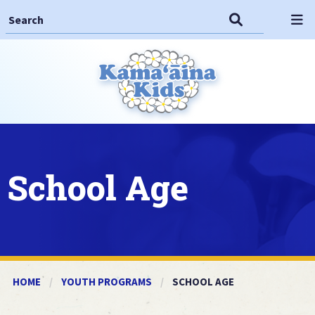
Search This Site
Search
Op
School Age
HOME
YOUTH PROGRAMS
CURRENT:
SCHOOL AGE