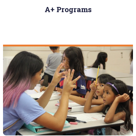
A+ Programs