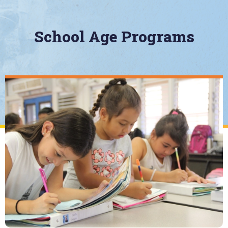
School Age Programs