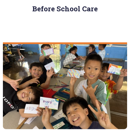
Before School Care