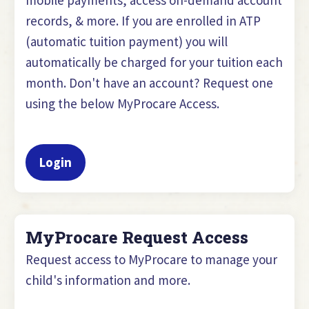
records, & more. If you are enrolled in ATP
(automatic tuition payment) you will
automatically be charged for your tuition each
month. Don't have an account? Request one
using the below MyProcare Access.
Login
MyProcare Request Access
Request access to MyProcare to manage your
child's information and more.