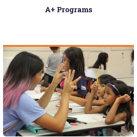
A+ Programs