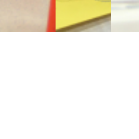
Sign Up to Receive Our
Newsletter