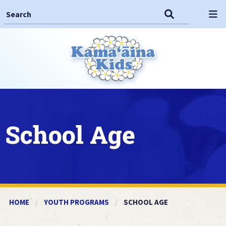
Search This Site
Search
Op
School Age
HOME
YOUTH PROGRAMS
CURRENT:
SCHOOL AGE