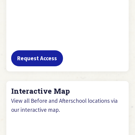
Request Access
Interactive Map
View all Before and Afterschool locations via
our interactive map.