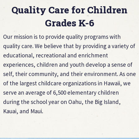
Quality Care for Children
Grades K-6
Our mission is to provide quality programs with
quality care. We believe that by providing a variety of
educational, recreational and enrichment
experiences, children and youth develop a sense of
self, their community, and their environment. As one
of the largest childcare organizations in Hawaii, we
serve an average of 6,500 elementary children
during the school year on Oahu, the Big Island,
Kauai, and Maui.