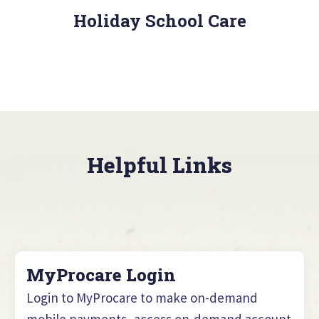
Holiday School Care
Helpful Links
MyProcare Login
Login to MyProcare to make on-demand
mobile payments, access on-demand account