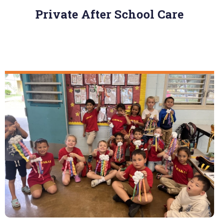
Private After School Care