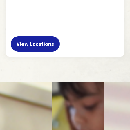
View Locations