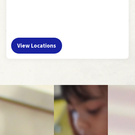
View Locations