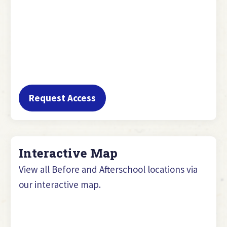
Request Access
Interactive Map
View all Before and Afterschool locations via
our interactive map.