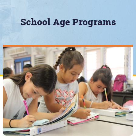
School Age Programs