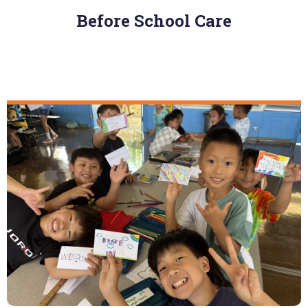
Before School Care