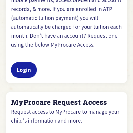
records, & more. If you are enrolled in ATP
(automatic tuition payment) you will
automatically be charged for your tuition each
month. Don't have an account? Request one
using the below MyProcare Access.
Login
MyProcare Request Access
Request access to MyProcare to manage your
child's information and more.