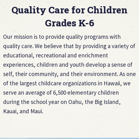
Quality Care for Children
Grades K-6
Our mission is to provide quality programs with
quality care. We believe that by providing a variety of
educational, recreational and enrichment
experiences, children and youth develop a sense of
self, their community, and their environment. As one
of the largest childcare organizations in Hawaii, we
serve an average of 6,500 elementary children
during the school year on Oahu, the Big Island,
Kauai, and Maui.