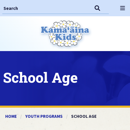
Search This Site
Search
Op
School Age
HOME
YOUTH PROGRAMS
CURRENT:
SCHOOL AGE