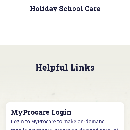
Holiday School Care
Helpful Links
MyProcare Login
Login to MyProcare to make on-demand
mobile payments, access on-demand account