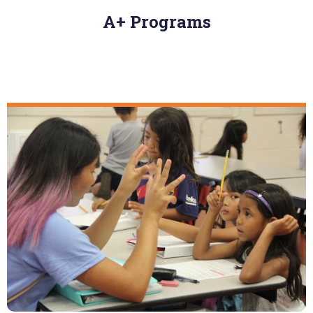
A+ Programs