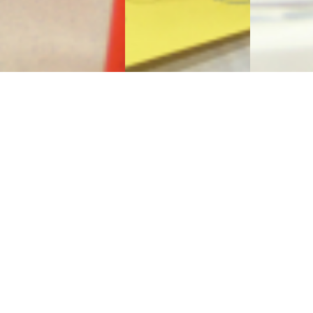
Sign Up to Receive Our
Newsletter