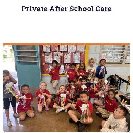
Private After School Care