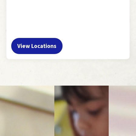
View Locations