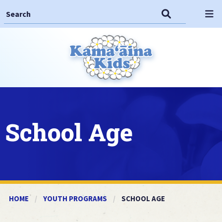
Search This Site
Search
Op
School Age
HOME
YOUTH PROGRAMS
CURRENT:
SCHOOL AGE