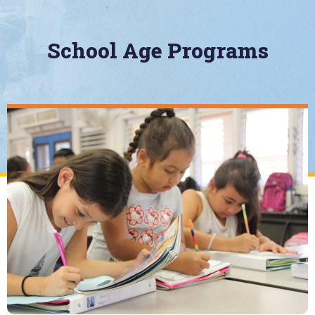
School Age Programs