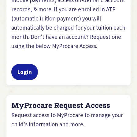
records, & more. If you are enrolled in ATP
(automatic tuition payment) you will
automatically be charged for your tuition each
month. Don't have an account? Request one
using the below MyProcare Access.
Login
MyProcare Request Access
Request access to MyProcare to manage your
child's information and more.