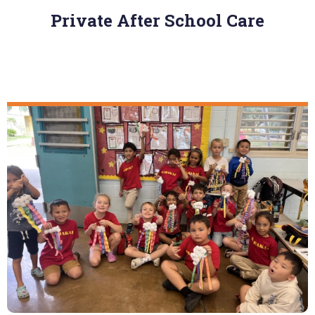
Private After School Care