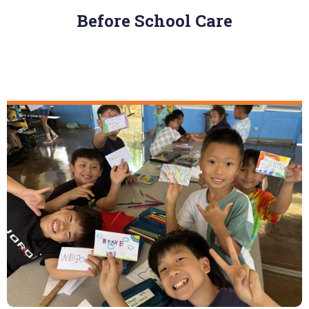
Before School Care