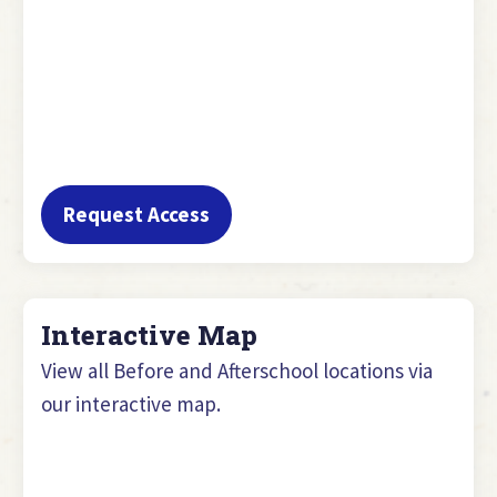
Request Access
Interactive Map
View all Before and Afterschool locations via
our interactive map.