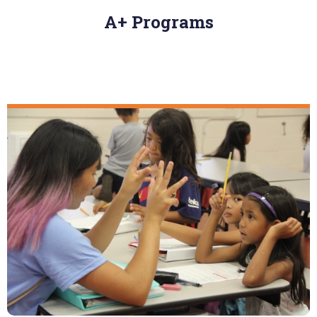
A+ Programs