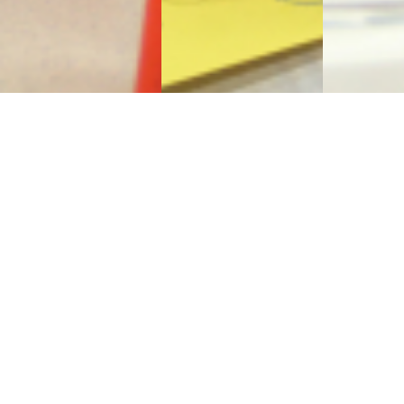
Sign Up to Receive Our
Newsletter