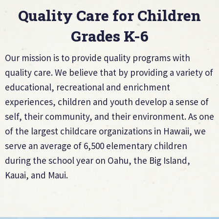
Quality Care for Children
Grades K-6
Our mission is to provide quality programs with
quality care. We believe that by providing a variety of
educational, recreational and enrichment
experiences, children and youth develop a sense of
self, their community, and their environment. As one
of the largest childcare organizations in Hawaii, we
serve an average of 6,500 elementary children
during the school year on Oahu, the Big Island,
Kauai, and Maui.