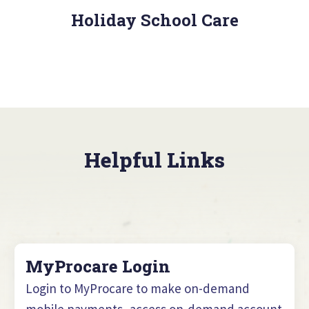
Holiday School Care
Helpful Links
MyProcare Login
Login to MyProcare to make on-demand
mobile payments, access on-demand account