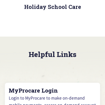
Holiday School Care
Helpful Links
MyProcare Login
Login to MyProcare to make on-demand
mobile payments, access on-demand account