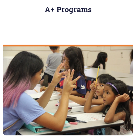
A+ Programs