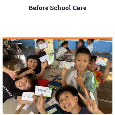
Before School Care