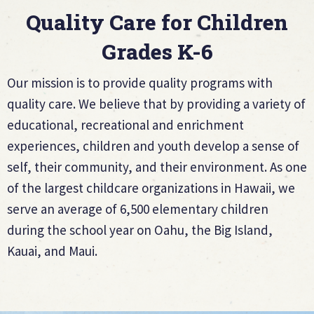
Quality Care for Children
Grades K-6
Our mission is to provide quality programs with
quality care. We believe that by providing a variety of
educational, recreational and enrichment
experiences, children and youth develop a sense of
self, their community, and their environment. As one
of the largest childcare organizations in Hawaii, we
serve an average of 6,500 elementary children
during the school year on Oahu, the Big Island,
Kauai, and Maui.