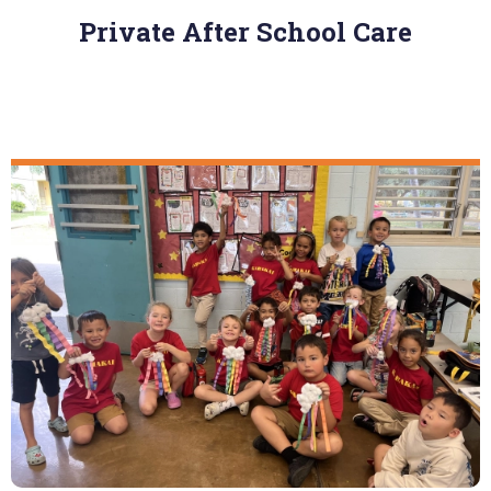
Private After School Care