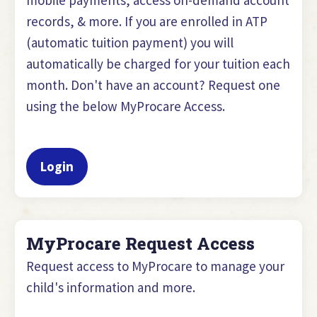
records, & more. If you are enrolled in ATP
(automatic tuition payment) you will
automatically be charged for your tuition each
month. Don't have an account? Request one
using the below MyProcare Access.
Login
MyProcare Request Access
Request access to MyProcare to manage your
child's information and more.