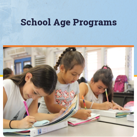
School Age Programs