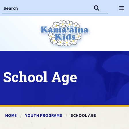
Search This Site
Search
Op
School Age
HOME
YOUTH PROGRAMS
CURRENT:
SCHOOL AGE