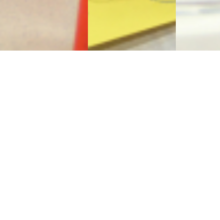
Sign Up to Receive Our
Newsletter