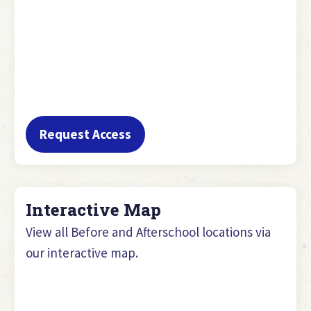
Request Access
Interactive Map
View all Before and Afterschool locations via
our interactive map.