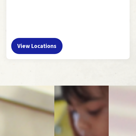
View Locations