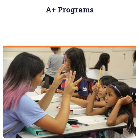
A+ Programs