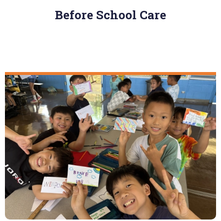
Before School Care