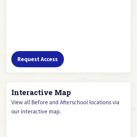
Request Access
Interactive Map
View all Before and Afterschool locations via
our interactive map.