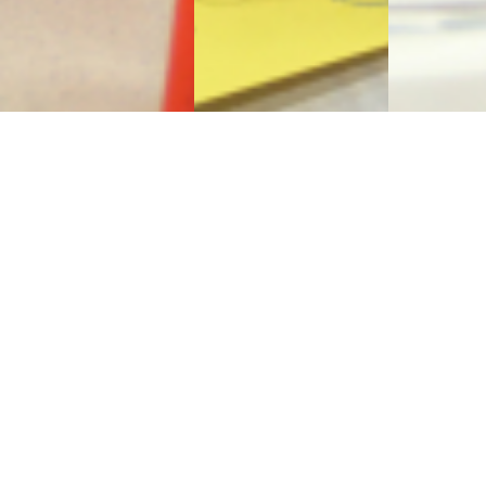
Sign Up to Receive Our
Newsletter