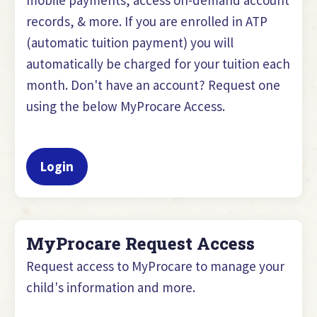
records, & more. If you are enrolled in ATP
(automatic tuition payment) you will
automatically be charged for your tuition each
month. Don't have an account? Request one
using the below MyProcare Access.
Login
MyProcare Request Access
Request access to MyProcare to manage your
child's information and more.