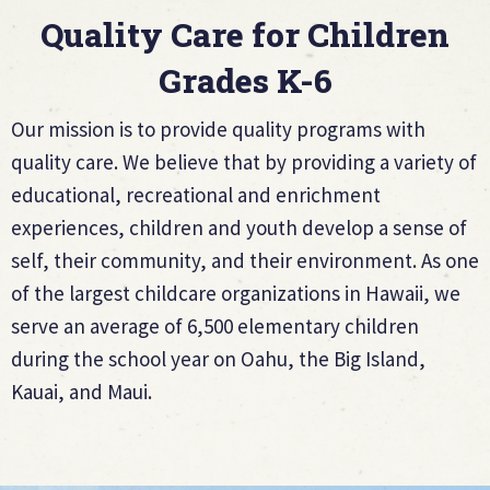
Quality Care for Children
Grades K-6
Our mission is to provide quality programs with
quality care. We believe that by providing a variety of
educational, recreational and enrichment
experiences, children and youth develop a sense of
self, their community, and their environment. As one
of the largest childcare organizations in Hawaii, we
serve an average of 6,500 elementary children
during the school year on Oahu, the Big Island,
Kauai, and Maui.