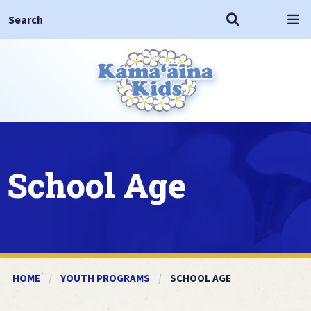
Search This Site
Search
Op
School Age
HOME
YOUTH PROGRAMS
CURRENT:
SCHOOL AGE