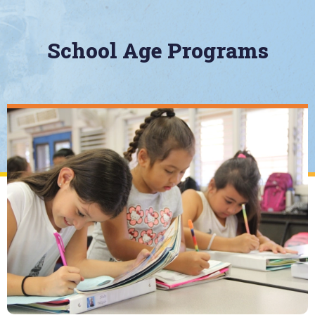
School Age Programs