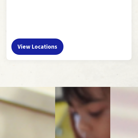
View Locations