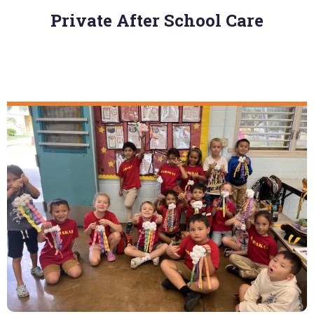
Private After School Care