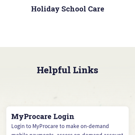
Holiday School Care
Helpful Links
MyProcare Login
Login to MyProcare to make on-demand
mobile payments, access on-demand account