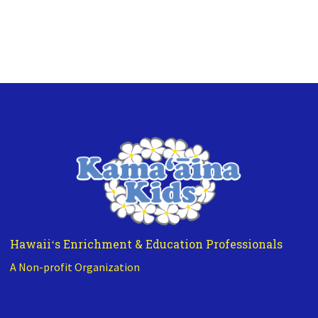
Hawaiiʻs Enrichment & Education Professionals
A Non-profit Organization