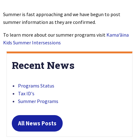
Summer is fast approaching and we have begun to post
summer information as they are confirmed.
To learn more about our summer programs visit
Kamaʻāina
Kids Summer Intersessions
Recent News
Programs Status
Tax ID's
Summer Programs
All News Posts