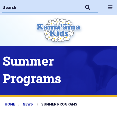
Search This Site
Search
Op
Summer
Programs
HOME
NEWS
CURRENT:
SUMMER PROGRAMS