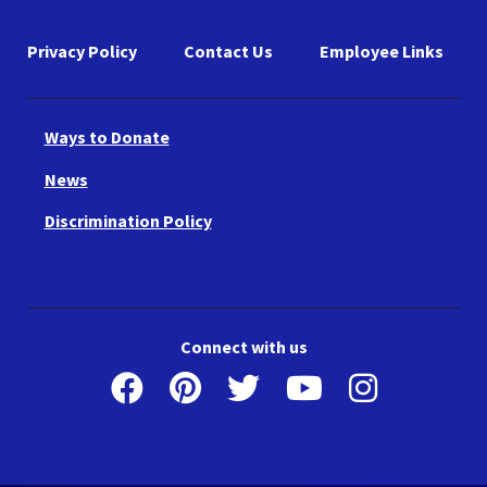
Privacy Policy
Contact Us
Employee Links
Ways to Donate
News
Discrimination Policy
Connect with us
Facebook
Pinterest
Twitter
Youtube
Instagr