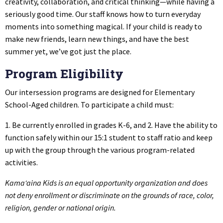
creativity, collaboration, and critical thinking—while having a
seriously good time. Our staff knows how to turn everyday
moments into something magical. If your child is ready to
make new friends, learn new things, and have the best
summer yet, we’ve got just the place.
Program Eligibility
Our intersession programs are designed for Elementary
School-Aged children. To participate a child must:
1. Be currently enrolled in grades K-6, and 2. Have the ability to
function safely within our 15:1 student to staff ratio and keep
up with the group through the various program-related
activities.
Kama‘aina Kids is an equal opportunity organization and does
not deny enrollment or discriminate on the grounds of race, color,
religion, gender or national origin.