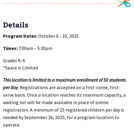
Details
Program Dates:
October 6 - 10, 2025
Times:
7:00am – 5:30pm
Grades K-6
*Space is Limited
This location is limited to a maximum enrollment of 50 students
per day
. Registrations are accepted on a first-come, first-
serve basis. Once a location reaches its maximum capacity, a
waiting list will be made available in place of online
registration. A minimum of 15 registered children per day is
needed by September 26, 2025, for a program location to
operate.