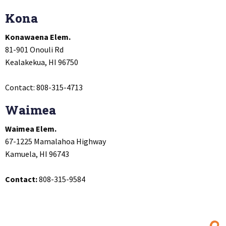
Kona
Konawaena Elem.
81-901 Onouli Rd
Kealakekua, HI 96750
Contact: 808-315-4713
Waimea
Waimea Elem.
67-1225 Mamalahoa Highway
Kamuela, HI 96743
Contact:
808-315-9584