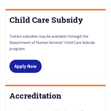
Child Care Subsidy
Tuition subsidies may be available through the
Department of Human Services’ Child Care Subsidy
program.
Apply Now
Accreditation