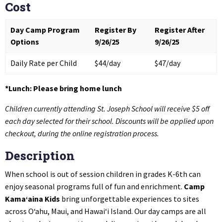
Cost
Day Camp Program
Register By
Register After
Options
9/26/25
9/26/25
Daily Rate per Child
$44/day
$47/day
*Lunch: Please bring home lunch
Children currently attending St. Joseph School will receive $5 off
each day selected for their school. Discounts will be applied upon
checkout, during the online registration process.
Description
When school is out of session children in grades K-6th can
enjoy seasonal programs full of fun and enrichment.
Camp
Kama‘aina Kids
bring unforgettable experiences to sites
across O‘ahu, Maui, and Hawai‘i Island. Our day camps are all