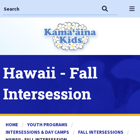
Search This Site
Search
Op
Hawaii - Fall
Intersession
HOME
YOUTH PROGRAMS
INTERSESSIONS & DAY CAMPS
FALL INTERSESSIONS
CURRENT:
HAWAII - FALL INTERSESSION