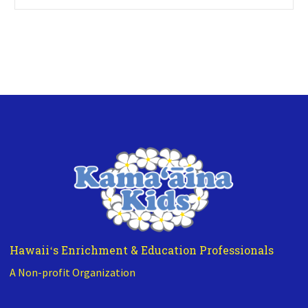
Hawaiiʻs Enrichment & Education Professionals
A Non-profit Organization