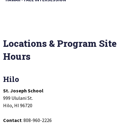
Locations & Program Site
Hours
Hilo
St. Joseph School
999 Ululani St.
Hilo, HI 96720
Contact
: 808-960-2226