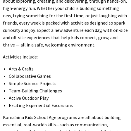
about exploring, creating, and discovering, through hands-on,
high-energy fun. Whether your child is building something
new, trying something for the first time, or just laughing with
friends, every week is packed with activities designed to spark
curiosity and joy. Expect a new adventure each day, with on-site
and off-site experiences that help kids connect, grow, and
thrive — all in a safe, welcoming environment.
Activities include:
Arts & Crafts
Collaborative Games
Simple Science Projects
Team-Building Challenges
Active Outdoor Play
Exciting Experiential Excursions
Kama‘aina Kids School Age programs are all about building
essential, real-world skills—such as communication,