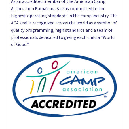
As an accredited member of the American Camp
Association Kama‘aina Kids is committed to the
highest operating standards in the camp industry. The
ACA seal is recognized across the world as a symbol of
quality programming, high standards and a team of
professionals dedicated to giving each child a “World
of Good.”