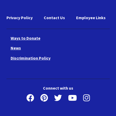
Privacy Policy
Contact Us
Employee Links
Ways to Donate
News
Discrimination Policy
Connect with us
Facebook
Pinterest
Twitter
Youtube
Instagr